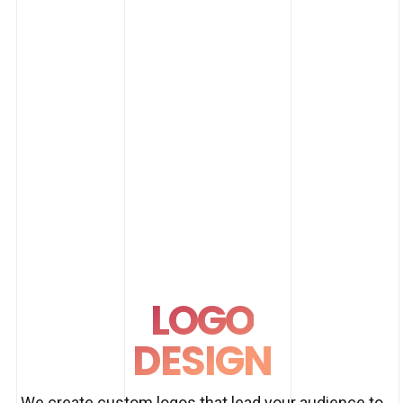
LOGO
DESIGN
We create custom logos that lead your audience to