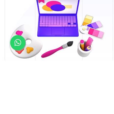
LOGO DESIGN
Stand Out Instantly