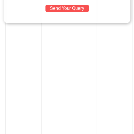
Send Your Query