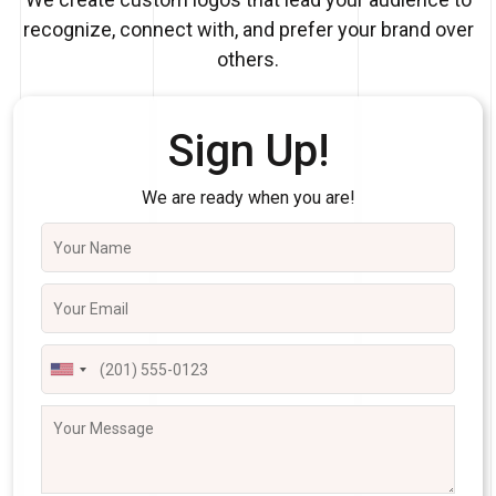
recognize, connect with, and prefer your brand over
others.
Sign Up!
We are ready when you are!